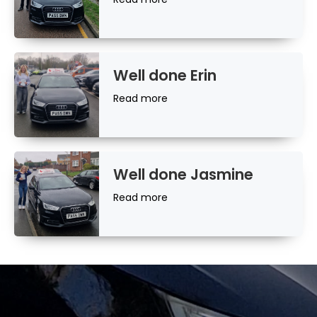
more
Well done Erin
Read
Read more
more
Well done Jasmine
Read
Read more
more