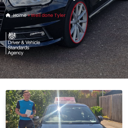
Home
»
Well done Tyler