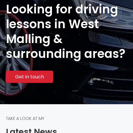
Looking for driving
lessons in West
Malling &
surrounding areas?
Get in touch
TAKE A LOOK AT MY
Latest News