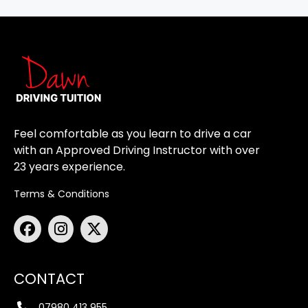
Feel comfortable as you learn to drive a car
with an Approved Driving Instructor with over
23 years experience.
Terms & Conditions
CONTACT
07980 413 955