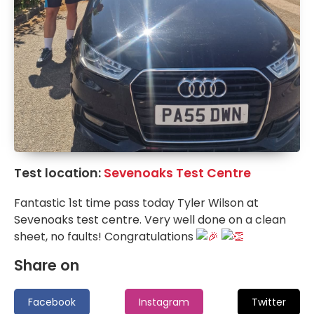
Test location:
Sevenoaks Test Centre
Fantastic 1st time pass today Tyler Wilson at
Sevenoaks test centre. Very well done on a clean
sheet, no faults! Congratulations
Share on
Facebook
Instagram
Twitter