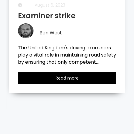
August 6, 2023
Examiner strike
Ben West
The United Kingdom's driving examiners
play a vital role in maintaining road safety
by ensuring that only competent…
Read
Read more
more