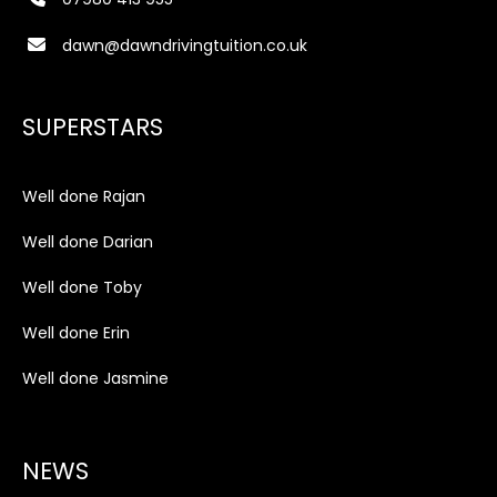
dawn@dawndrivingtuition.co.uk
SUPERSTARS
Well done Rajan
Well done Darian
Well done Toby
Well done Erin
Well done Jasmine
NEWS