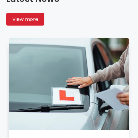
View more