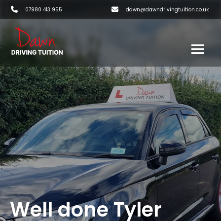
07980 413 955
dawn@dawndrivingtuition.co.uk
Well done Tyler