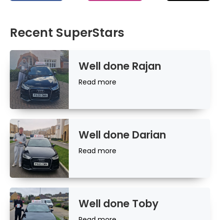
Recent SuperStars
Well done Rajan
Read
Read more
more
Well done Darian
Read
Read more
more
Well done Toby
Read
Read more