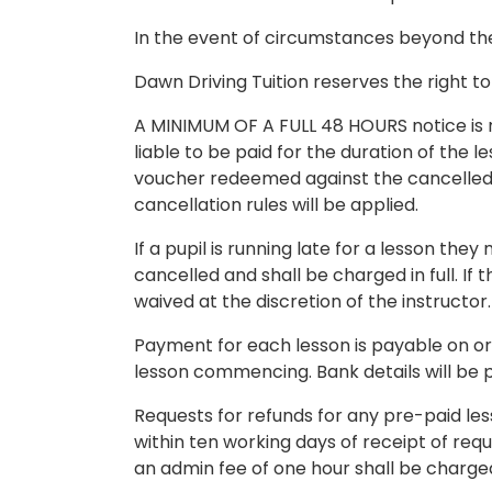
In the event of circumstances beyond the 
Dawn Driving Tuition reserves the right to
A MINIMUM OF A FULL 48 HOURS notice is requ
liable to be paid for the duration of the 
voucher redeemed against the cancelled le
cancellation rules will be applied.
If a pupil is running late for a lesson th
cancelled and shall be charged in full. 
waived at the discretion of the instructor.
Payment for each lesson is payable on or
lesson commencing. Bank details will be p
Requests for refunds for any pre-paid les
within ten working days of receipt of reque
an admin fee of one hour shall be charge