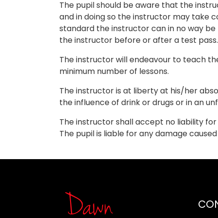
The pupil should be aware that the instru
and in doing so the instructor may take co
standard the instructor can in no way be
the instructor before or after a test pass.
The instructor will endeavour to teach th
minimum number of lessons.
The instructor is at liberty at his/her abs
the influence of drink or drugs or in an unf
The instructor shall accept no liability f
The pupil is liable for any damage cause
CO