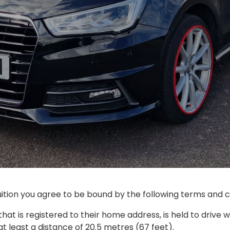
tion you agree to be bound by the following terms and co
 that is registered to their home address, is held to drive wi
 least a distance of 20.5 metres (67 feet).