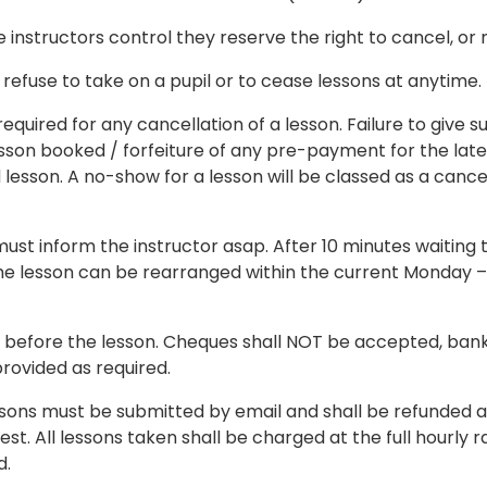
instructors control they reserve the right to cancel, or r
 refuse to take on a pupil or to cease lessons at anytime.
ired for any cancellation of a lesson. Failure to give such
lesson booked / forfeiture of any pre-payment for the late
sson. A no-show for a lesson will be classed as a cancel
ey must inform the instructor asap. After 10 minutes waiti
If the lesson can be rearranged within the current Monday
 before the lesson. Cheques shall NOT be accepted, bank t
rovided as required.
sons must be submitted by email and shall be refunded at
st. All lessons taken shall be charged at the full hourly ra
d.