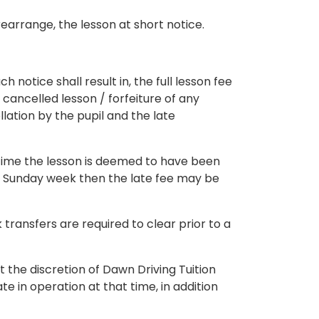
earrange, the lesson at short notice.
 notice shall result in, the full lesson fee
 cancelled lesson / forfeiture of any
lation by the pupil and the late
ng time the lesson is deemed to have been
 – Sunday week then the late fee may be
ransfers are required to clear prior to a
 the discretion of Dawn Driving Tuition
te in operation at that time, in addition