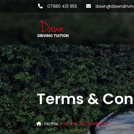
07980 413 955
dawn@dawndriving
Terms & Con
Home
»
Terms & Conditions