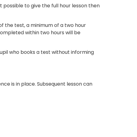
t possible to give the full hour lesson then
 of the test, a minimum of a two hour
completed within two hours will be
upil who books a test without informing
cence is in place. Subsequent lesson can