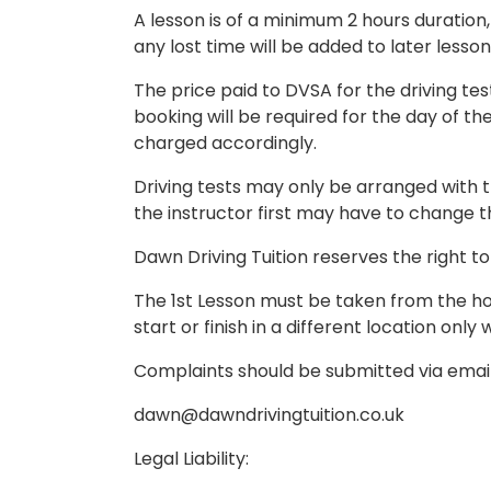
A lesson is of a minimum 2 hours duration, 
any lost time will be added to later lesson
The price paid to DVSA for the driving tes
booking will be required for the day of th
charged accordingly.
Driving tests may only be arranged with t
the instructor first may have to change the
Dawn Driving Tuition reserves the right to 
The 1st Lesson must be taken from the home
start or finish in a different location onl
Complaints should be submitted via email
dawn@dawndrivingtuition.co.uk
Legal Liability: