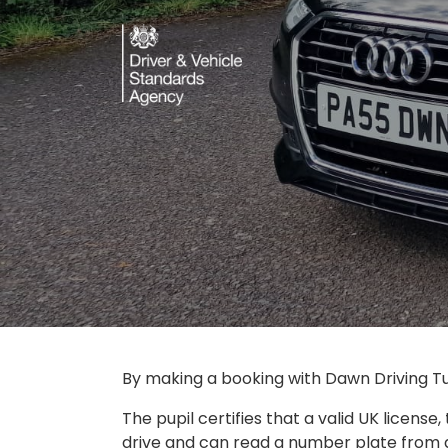
By making a booking with Dawn Driving Tui
The pupil certifies that a valid UK license,
drive and can read a number plate from at