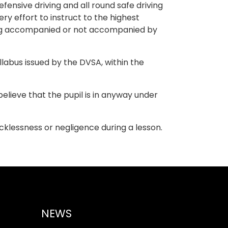
ensive driving and all round safe driving
ry effort to instruct to the highest
iving accompanied or not accompanied by
labus issued by the DVSA, within the
 believe that the pupil is in anyway under
recklessness or negligence during a lesson.
NEWS