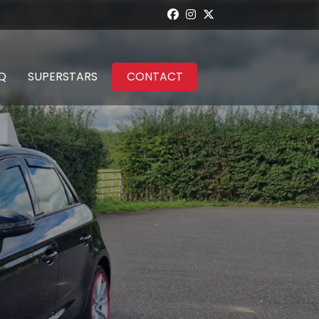
Q
SUPERSTARS
CONTACT