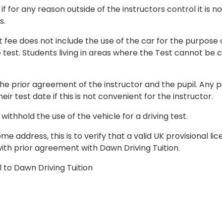
if for any reason outside of the instructors control it is no
s.
t fee does not include the use of the car for the purpose
e test. Students living in areas where the Test cannot be 
he prior agreement of the instructor and the pupil. Any p
ir test date if this is not convenient for the instructor.
withhold the use of the vehicle for a driving test.
 address, this is to verify that a valid UK provisional li
y with prior agreement with Dawn Driving Tuition.
 to Dawn Driving Tuition