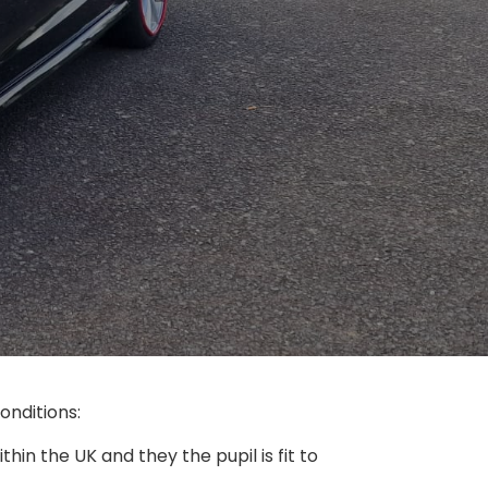
nditions:​
thin the UK and they the pupil is fit to