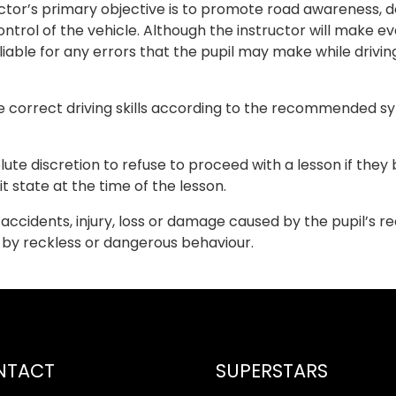
ctor’s primary objective is to promote road awareness, def
ntrol of the vehicle. Although the instructor will make eve
 liable for any errors that the pupil may make while dr
e correct driving skills according to the recommended syl
olute discretion to refuse to proceed with a lesson if they
it state at the time of the lesson.
or accidents, injury, loss or damage caused by the pupil’s 
d by reckless or dangerous behaviour.
NTACT
SUPERSTARS