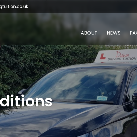
tuition.co.uk
ABOUT
NEWS
FA
ditions